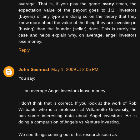
average. That is, if you play the game
many
times, the
expectation value of the payout goes to 1:1. Investors
(buyers) of any type are doing so on the theory that they
know more about the value of the thing they are investing in
(buying) than the founder (seller) does. This is rarely the
case and helps explain why, on average, angel investors
lose money.
Reply
John Sechrest
May 1, 2009 at 2:05 PM
You say:
.... on average Angel Investors loose money...
I don't think that is correct. If you look at the work of Rob
Wiltbank, who is a professor at Willamette University, he
has some interesting data about Angel investors. He is
doing a comparision of Angels vs Venture investing.
We see things coming out of his research such as: