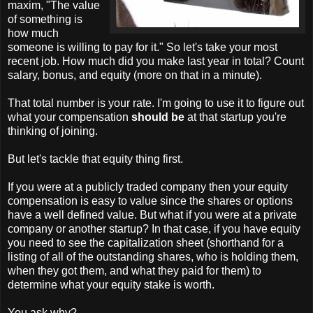
maxim, "The value
of something is
how much
someone is willing to pay for it." So let's take your most
recent job. How much did you make last year in total? Count
salary, bonus, and equity (more on that in a minute).
That total number is your rate. I'm going to use it to figure out
what your compensation
should be
at that startup you're
thinking of joining.
But let's tackle that equity thing first.
If you were at a publicly traded company then your equity
compensation is easy to value since the shares or options
have a well defined value. But what if you were at a private
company or another startup? In that case, if you have equity
you need to see the capitalization sheet (shorthand for a
listing of all of the outstanding shares, who is holding them,
when they got them, and what they paid for them) to
determine what your equity stake is worth.
You ask why?