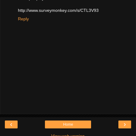
http://www.surveymonkey.com/s/CTL3V93
Reply
‹
›
Home
View web version