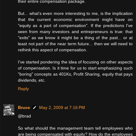
their entire compensation package.
But... what's even more interesting to me, is the implication
that the current economic environment might have on
"equity as a part of compensation". If the predictions I've
seen from many investors and entrepreneurs is true: that
"exits" as we know it might be a thing of the past... or at
least not part of the near term future... then we will need to
rethink this aspect of compensation.
I've started pondering the idea of focusing on other aspects
of compensation. Is it time for us to start emphasizing such
"boring" concepts as 401Ks, Profit Sharing, equity that pays
dividends, etc.
Reply
Bruce
May 2, 2009 at 7:16 PM
@brad
So what should the management team tell employees who
are being compensated with equity? How do the employees