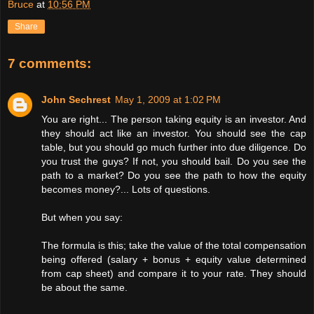
Bruce
at
10:56 PM
Share
7 comments:
John Sechrest
May 1, 2009 at 1:02 PM
You are right... The person taking equity is an investor. And
they should act like an investor. You should see the cap
table, but you should go much further into due diligence. Do
you trust the guys? If not, you should bail. Do you see the
path to a market? Do you see the path to how the equity
becomes money?... Lots of questions.
But when you say:
The formula is this; take the value of the total compensation
being offered (salary + bonus + equity value determined
from cap sheet) and compare it to your rate. They should
be about the same.