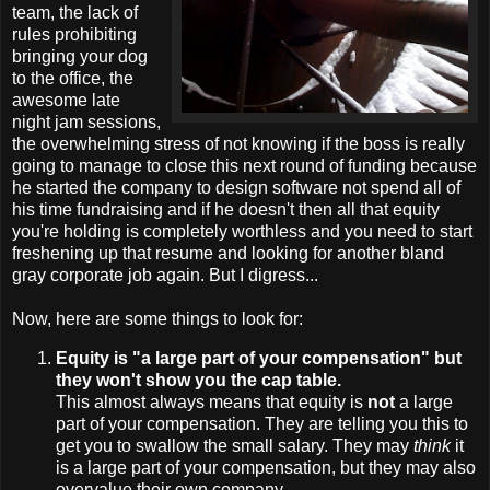
team, the lack of
rules prohibiting
bringing your dog
to the office, the
awesome late
night jam sessions,
the overwhelming stress of not knowing if the boss is really
going to manage to close this next round of funding because
he started the company to design software not spend all of
his time fundraising and if he doesn't then all that equity
you're holding is completely worthless and you need to start
freshening up that resume and looking for another bland
gray corporate job again. But I digress...
Now, here are some things to look for:
Equity is "a large part of your compensation" but
they won't show you the cap table.
This almost always means that equity is
not
a large
part of your compensation. They are telling you this to
get you to swallow the small salary. They may
think
it
is a large part of your compensation, but they may also
overvalue their own company.