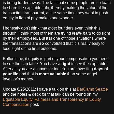
is being traded away. The fact that some people are so loath
to share the cap table info, thereby making the value of the
transaction transparent, at the same time they want to push
equity in lieu of pay makes one wonder.
I honestly don't think that
most
founders even think this
through. I think most of them are trying
really hard
to do right
by their employees. But it is one of those situations where
the transactions are
so
convoluted that it is really easy to
lose sight of the final outcome.
Bottom line, if equity is part of your compensation you need
to see the cap table. You have a
right
to see the cap table.
After all, you are an investor too. You are investing
days of
your life
and that is
more valuable
than some angel
investor's money.
Update 6/25/2011: I gave a talk on this at
BarCamp Seattle
and the notes & deck for that talk can be found on my
Equitable Equity: Fairness and Transparency in Equity
Compensation
post.