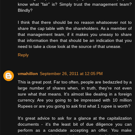
know what "fair" is? Simply trust the management team?
Blindly?
I think that there should be no reason whatsoever not to
share the cap table with the shareholders. As a member of
that management team, if it makes you uneasy to share
that information then that should be an indication that you
need to take a close look at the source of that unease.
Reply
vmahillon
September 26, 2011 at 12:05 PM
This ia great post. Far too often, people are bedazzled by a
large number of shares when, in truth, they're not even
sure what that means. It's almost like dealing in a foreign
currency. Are you going to be impressed with 10 million
Rupees or are you going to ask first what 1 rupee is worth?
It's great advice to ask for a glance at the capitalization
documents - it's the least bit of due diligence you can
perform as a candidate accepting an offer. You make