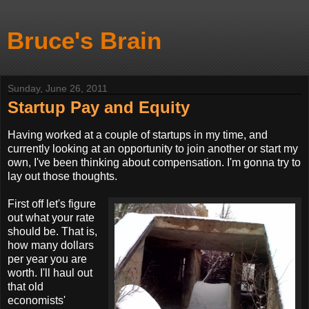
Bruce's Brain
Sunday, June 26, 2011
Startup Pay and Equity
Having worked at a couple of startups in my time, and
currently looking at an opportunity to join another or start my
own, I've been thinking about compensation. I'm gonna try to
lay out those thoughts
.
First off let's figure
out what your rate
should be. That is,
how many dollars
per year you are
worth. I'll haul out
that old
economists'