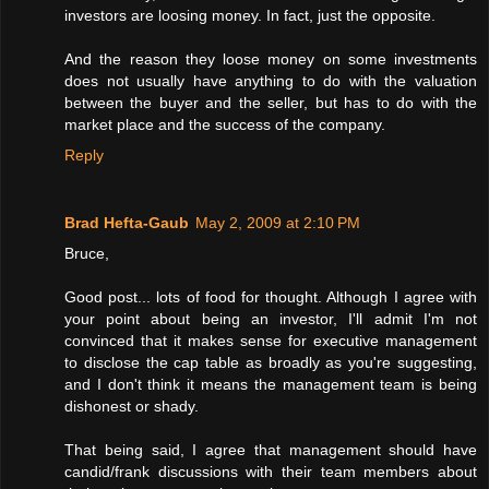
investors are loosing money. In fact, just the opposite.
And the reason they loose money on some investments
does not usually have anything to do with the valuation
between the buyer and the seller, but has to do with the
market place and the success of the company.
Reply
Brad Hefta-Gaub
May 2, 2009 at 2:10 PM
Bruce,
Good post... lots of food for thought. Although I agree with
your point about being an investor, I'll admit I'm not
convinced that it makes sense for executive management
to disclose the cap table as broadly as you're suggesting,
and I don't think it means the management team is being
dishonest or shady.
That being said, I agree that management should have
candid/frank discussions with their team members about