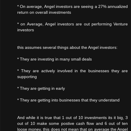
* On average, Angel investors are seeing a 27% annualized
return on overall investments
* on Average, Angel investors are out performing Venture
investors
this assumes several things about the Angel investors:
* They are investing in many small deals
* They are actively involved in the businesses they are
supporting
* They are getting in early
* They are getting into businesses that they understand
And while it is true that 1 out of 10 investments its it big, 3
out of 10 make some postive cash flow and 6 out of ten
loose money, this does not mean that on average the Angel