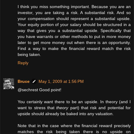
I think you miss something important. Because you are an
investor, you are taking a risk. A substantial risk. And so
your compensation should represent a substantial upside.
Your equity portion of your salary should be structured in a
way that gives you a substantial upside. Specifically that
you have warrants or other methods to put in more money
later to get more money out when there is an opportunity.
Find a way to make the financial reward match the risk
being taken.
Reply
Bruce
May 1, 2009 at 1:56 PM
@sechrest Good point!
You certainly want there to be an upside. In theory (and I
want to stress that
theory
part) that risk and potential for
upside should already be baked into any valuation.
Note that in the case where the financial reward precisely
matches the risk being taken there is no upside on