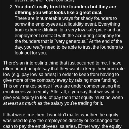
You don't really trust the founders but they are
offering you what looks like a great deal.
There are innumerable ways for shady founders to
screw the employees at a liquidity event. Everything
from extreme dilution, to a very low sale price and an
employment contract with the acquiring company for
the founders that is "very generous." At the end of the
day, you
really
need to be able to trust the founders to
look out for you.
There's an interesting thing that just occurred to me. I have
often heard people say that they want to keep their burn rate
low (e.g. pay low salaries) in order to keep from having to
give more of the company away by raising more funding.
This only makes sense if you are under compensating the
employees with equity. After all, if you say that we want to
give you equity in lieu of pay then that equity must be worth
at least as much
as the salary you're trading for it.
If that were true then it wouldn't matter whether the equity
was used to pay the employees directly or exchanged for
cash to pay the employees' salaries. Either way, the equity