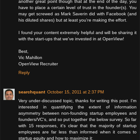
another great point though that at the end of the day, you
have to place a certain level of trust in the founder(s). You
may get screwed as Mark Saverin did with Facebook (and
his diluted shares) but at least you're making the effort.
I found your content extremely helpful and will be sharing it
with the start-ups that we've invested in at OpenView!
Best,
Vic Mahillon
OpenView Recruiter
Reply
searchquant
October 15, 2011 at 2:37 PM
Very under-discussed topic, thanks for writing this post. I'm
interested in quantifying the extent of information
asymmetry between non-founding startup employees and
founders/VC's, and so put together the below survey. So far
with 15 responses, it's clear that the majority of startup
employees are far less than informed when it comes to
startup equity and how to maximize it: