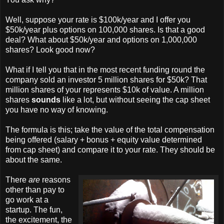
Well, suppose your rate is $100k/year and I offer you
$50k/year plus options on 100,000 shares. Is that a good
deal? What about $50k/year and options on 1,000,000
shares? Look good now?
What if I tell you that in the most recent funding round the
company sold an investor 5 million shares for $50k? That
million shares of your represents $10k of value. A million
shares
sounds
like a lot, but without seeing the cap sheet
you have no way of knowing.
The formula is this; take the value of the total compensation
being offered (salary + bonus + equity value determined
from cap sheet) and compare it to your rate. They should be
about the same.
There
are
reasons
other than pay to
go work at a
startup. The fun,
the excitement, the