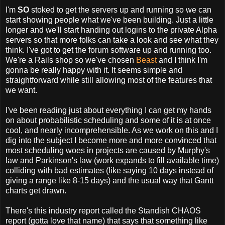
I'm
SO
stoked to get the servers up and running so we can
start showing people what we've been building. Just a little
longer and we'll start handing out logins to the private Alpha
servers so that more folks can take a look and see what they
think. I've got to get the forum software up and running too.
We're a Rails shop so we've chosen
Beast
and I think I'm
gonna be really happy with it. It seems simple and
straightforward while still allowing most of the features that
we want.
I've been reading just about everything I can get my hands
on about probabilistic scheduling and some of it is at once
cool, and nearly incomprehensible. As we work on this and I
dig into the subject I become more and more convinced that
most scheduling woes in projects are caused by Murphy's
law and Parkinson's law (work expands to fill available time)
colliding with bad estimates (like saying 10 days instead of
giving a range like 8-15 days) and the usual way that Gantt
charts get drawn.
There's this industry report called the Standish CHAOS
report (gotta love that name) that says that something like