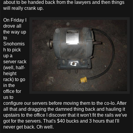
about to be handed back from the lawyers and then things
will really crank up.
On Friday I
drove all
the way up
to
Snohomis
h to pick
up a
server rack
(well, half-
height
rack) to go
in the
office for
us to
configure our servers before moving them to the co-lo. After
all that and dragging the damned thing back and hauling it
upstairs to the office I discover that it won't fit the rails we've
got for the servers. That's $40 bucks and 3 hours that I'll
never get back. Oh well.