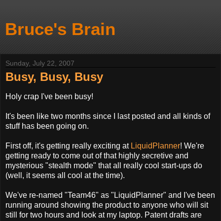
Bruce's Brain
Sunday, July 22, 2007
Busy, Busy, Busy
Holy crap I've been busy!
It's been like two months since I last posted and all kinds of
stuff has been going on.
First off, it's getting really exciting at
LiquidPlanner
! We're
getting ready to come out of that highly secretive and
mysterious "stealth mode" that all really cool start-ups do
(well, it seems all cool at the time).
We've re-named "Team46" as "LiquidPlanner" and I've been
running around showing the product to anyone who will sit
still for two hours and look at my laptop. Patent drafts are