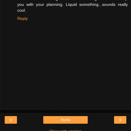
you with your planning. Liquid something...sounds really
cool.
Reply
‹
›
Home