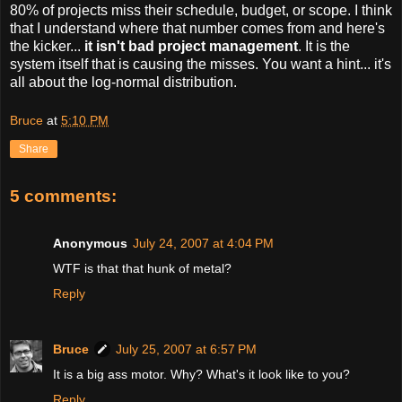
80% of projects miss their schedule, budget, or scope. I think
that I understand where that number comes from and here's
the kicker...
it isn't bad project management
. It is the
system itself that is causing the misses. You want a hint... it's
all about the log-normal distribution.
Bruce
at
5:10 PM
Share
5 comments:
Anonymous
July 24, 2007 at 4:04 PM
WTF is that that hunk of metal?
Reply
Bruce
July 25, 2007 at 6:57 PM
It is a big ass motor. Why? What's it look like to you?
Reply