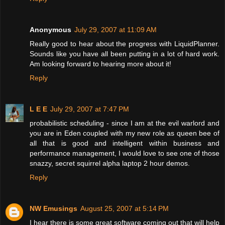
Anonymous
July 29, 2007 at 11:09 AM
Really good to hear about the progress with LiquidPlanner.
Sounds like you have all been putting in a lot of hard work.
Am looking forward to hearing more about it!
Reply
L E E
July 29, 2007 at 7:47 PM
probabilistic scheduling - since I am at the evil warlord and
you are in Eden coupled with my new role as queen bee of
all that is good and intelligent within business and
performance management, I would love to see one of those
snazzy, secret squirrel alpha laptop 2 hour demos.
Reply
NW Emusings
August 25, 2007 at 5:14 PM
I hear there is some great software coming out that will help